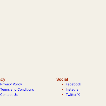
acy
Social
Privacy Policy
Facebook
Terms and Conditions
Instagram
Contact Us
Twitter/X