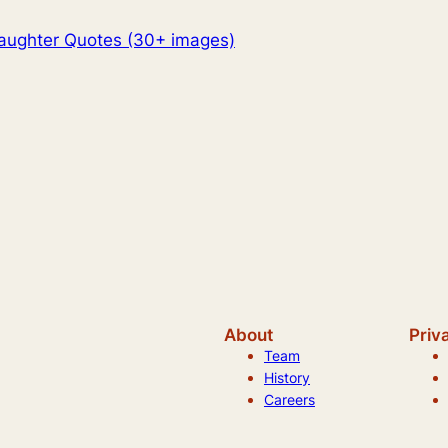
aughter Quotes (30+ images)
About
Priv
Team
History
Careers