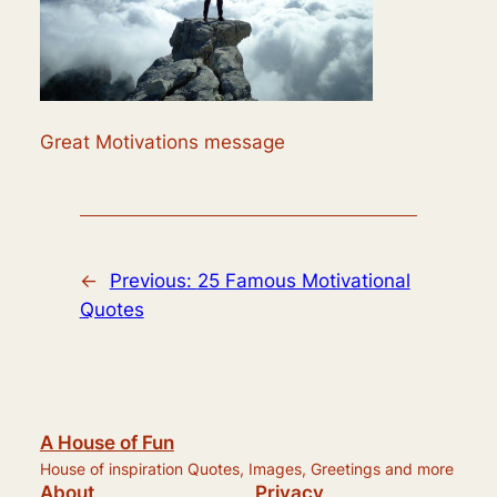
Great Motivations message
←
Previous:
25 Famous Motivational
Quotes
A House of Fun
House of inspiration Quotes, Images, Greetings and more
About
Privacy