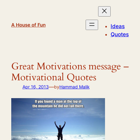
Skip
to
content
A House of Fun
Ideas
Quotes
Great Motivations message –
Motivational Quotes
—
Apr 16, 2013
by
Hammad Malik