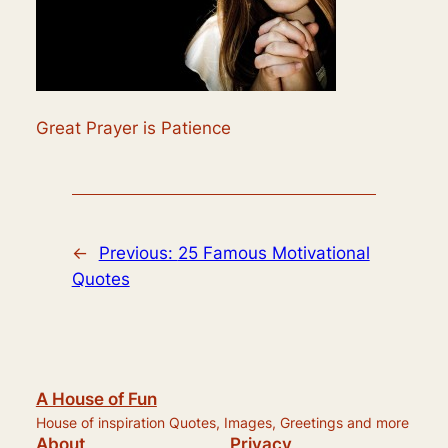
Great Prayer is Patience
←
Previous:
25 Famous Motivational
Quotes
A House of Fun
House of inspiration Quotes, Images, Greetings and more
About
Privacy