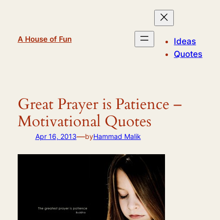
Skip
to
content
A House of Fun
Ideas
Quotes
Great Prayer is Patience –
Motivational Quotes
—
Apr 16, 2013
by
Hammad Malik