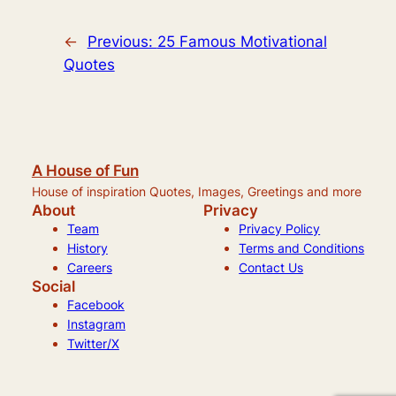
←
Previous:
25 Famous Motivational
Quotes
A House of Fun
House of inspiration Quotes, Images, Greetings and more
About
Privacy
Team
Privacy Policy
History
Terms and Conditions
Careers
Contact Us
Social
Facebook
Instagram
Twitter/X