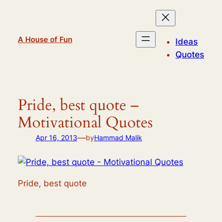
Skip
to
content
A House of Fun
Ideas
Quotes
Pride, best quote –
Motivational Quotes
—
Apr 16, 2013
by
Hammad Malik
Pride, best quote