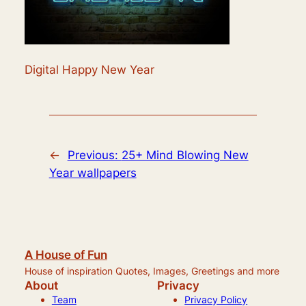
Digital Happy New Year
←
Previous:
25+ Mind Blowing New
Year wallpapers
A House of Fun
House of inspiration Quotes, Images, Greetings and more
About
Privacy
Team
Privacy Policy