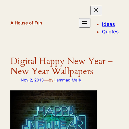
Skip
to
content
A House of Fun
Ideas
Quotes
Digital Happy New Year –
New Year Wallpapers
—
Nov 2, 2013
by
Hammad Malik