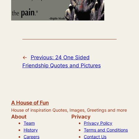
←
Previous:
24 One Sided
Friendship Quotes and Pictures
A House of Fun
House of inspiration Quotes, Images, Greetings and more
About
Privacy
Team
Privacy Policy
History
Terms and Conditions
Careers
Contact Us