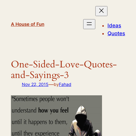
Skip
to
content
A House of Fun
Ideas
Quotes
One-Sided-Love-Quotes-
and-Sayings-3
—
Nov 22, 2015
by
Fahad