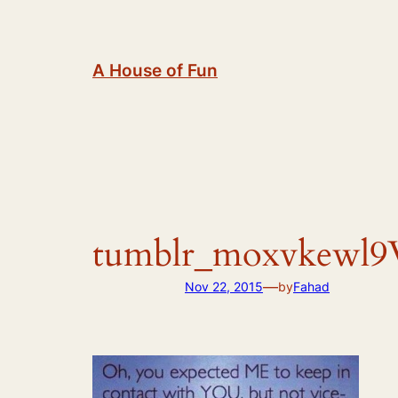
Skip
to
content
A House of Fun
tumblr_moxvkewl9
—
Nov 22, 2015
by
Fahad