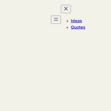
Ideas
Quotes