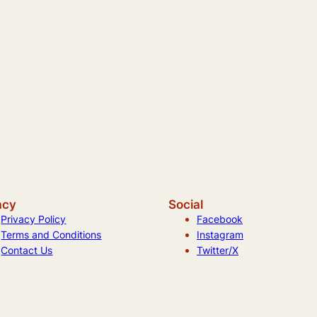
acy
Social
Privacy Policy
Facebook
Terms and Conditions
Instagram
Contact Us
Twitter/X