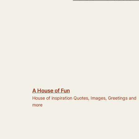
A House of Fun
House of inspiration Quotes, Images, Greetings and
more