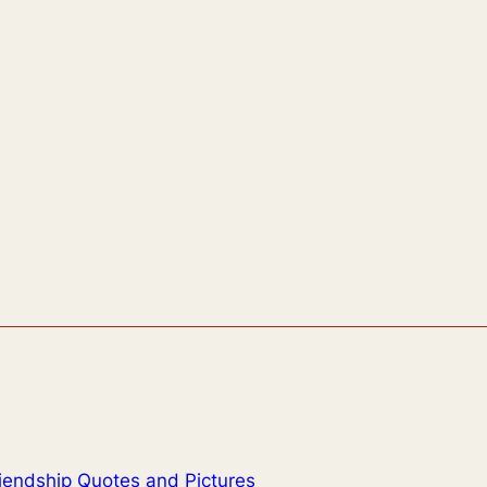
iendship Quotes and Pictures