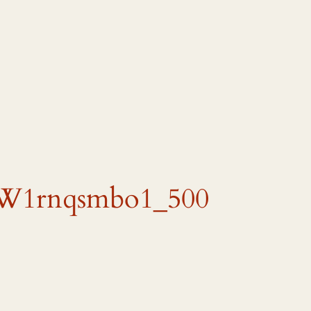
W1rnqsmbo1_500