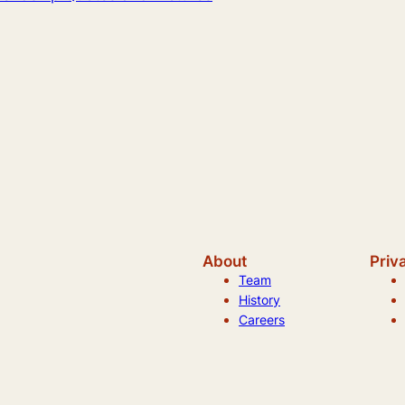
About
Priv
Team
History
Careers