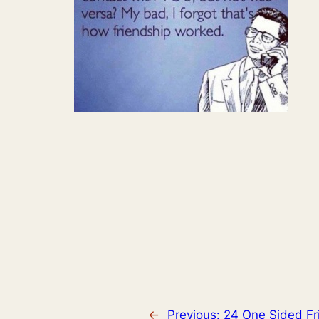
←
Previous:
24 One Sided Fr