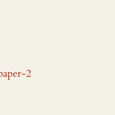
paper-2