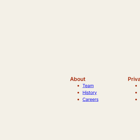
About
Priv
Team
History
Careers