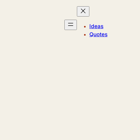
Ideas
Quotes