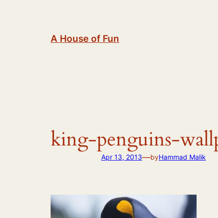
Skip
to
content
A House of Fun
king-penguins-wall
—
Apr 13, 2013
by
Hammad Malik