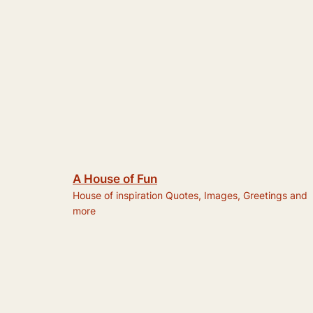
A House of Fun
House of inspiration Quotes, Images, Greetings and
more