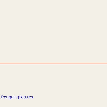
 Penguin pictures