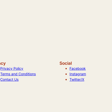
acy
Social
Privacy Policy
Facebook
Terms and Conditions
Instagram
Contact Us
Twitter/X