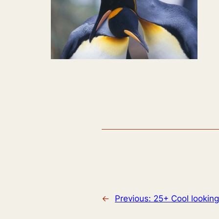
←
Previous:
25+ Cool looking