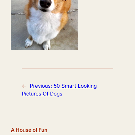
←
Previous:
50 Smart Looking
Pictures Of Dogs
A House of Fun