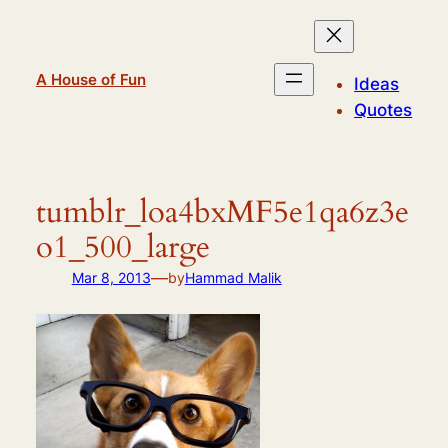
Skip
to
content
A House of Fun
Ideas
Quotes
tumblr_loa4bxMF5e1qa6z3e
o1_500_large
—
Mar 8, 2013
by
Hammad Malik