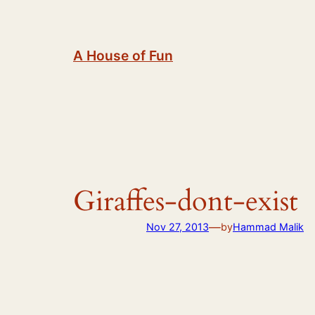
Skip
to
content
A House of Fun
Giraffes-dont-exist
—
Nov 27, 2013
by
Hammad Malik