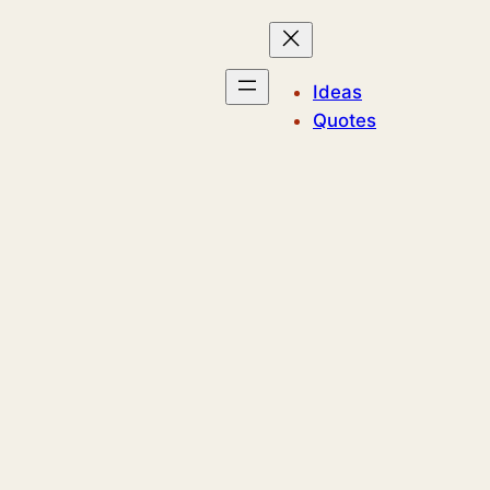
Ideas
Quotes