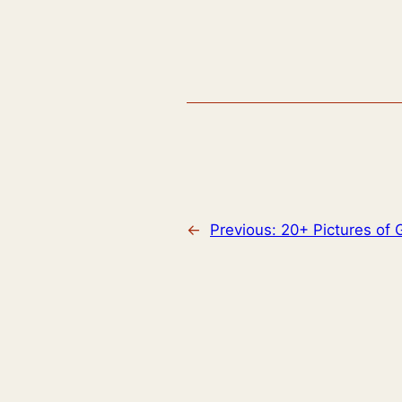
←
Previous:
20+ Pictures of G