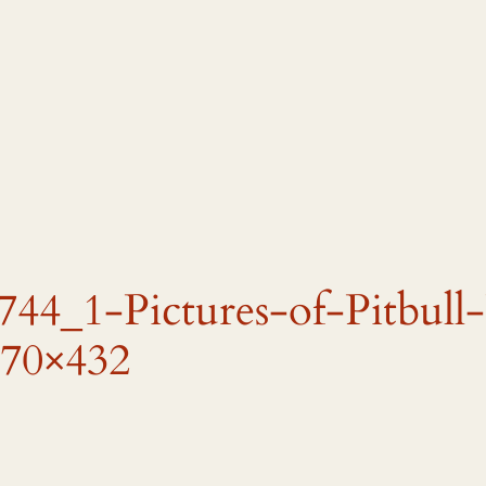
44_1-Pictures-of-Pitbull
70×432