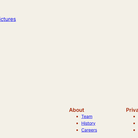
ictures
About
Priv
Team
History
Careers