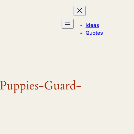
Ideas
Quotes
-Puppies-Guard-