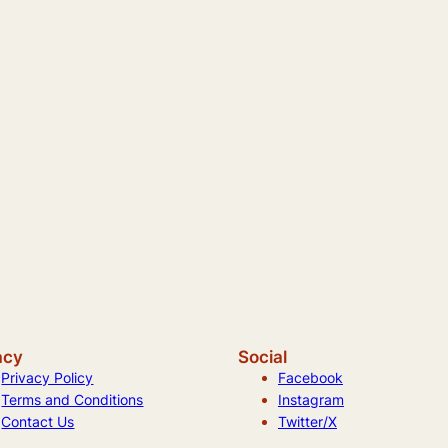
acy
Social
Privacy Policy
Facebook
Terms and Conditions
Instagram
Contact Us
Twitter/X