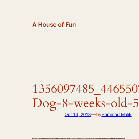
Skip
to
content
A House of Fun
1356097485_4465507
Dog-8-weeks-old-5
—
Oct 14, 2013
by
Hammad Malik