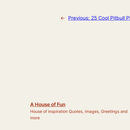
←
Previous:
25 Cool Pitbull P
A House of Fun
House of inspiration Quotes, Images, Greetings and
more