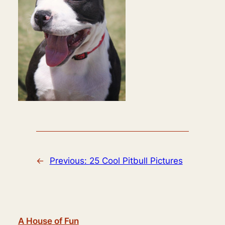
←
Previous:
25 Cool Pitbull Pictures
A House of Fun