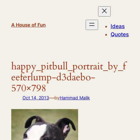
Skip
to
content
A House of Fun
Ideas
Quotes
happy_pitbull_portrait_by_f
eeferlump-d3daebo-
570×798
—
Oct 14, 2013
by
Hammad Malik