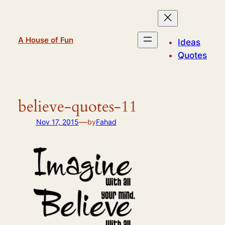
Skip
to
content
A House of Fun
Ideas
Quotes
believe-quotes-11
—
Nov 17, 2015
by
Fahad