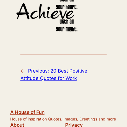
←
Previous:
20 Best Positive
Attitude Quotes for Work
A House of Fun
House of inspiration Quotes, Images, Greetings and more
About
Privacy