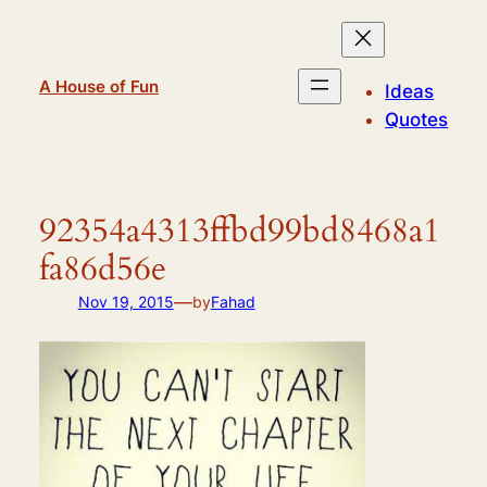
Skip
to
content
A House of Fun
Ideas
Quotes
92354a4313ffbd99bd8468a1
fa86d56e
—
Nov 19, 2015
by
Fahad