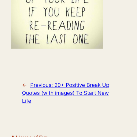
←
Previous:
20+ Positive Break Up
Quotes (with images) To Start New
Life