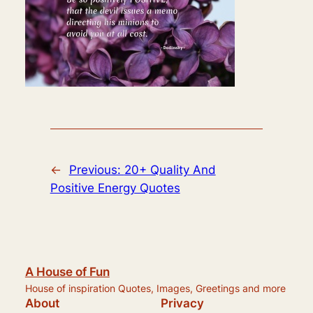
←
Previous:
20+ Quality And
Positive Energy Quotes
A House of Fun
House of inspiration Quotes, Images, Greetings and more
About
Privacy