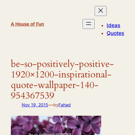
Skip
to
content
A House of Fun
Ideas
Quotes
be-so-positively-positive-
1920×1200-inspirational-
quote-wallpaper-140-
954367539
—
Nov 19, 2015
by
Fahad