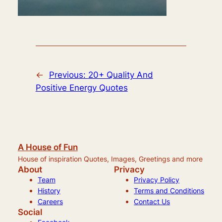
←
Previous:
20+ Quality And
Positive Energy Quotes
A House of Fun
House of inspiration Quotes, Images, Greetings and more
About
Privacy
Team
Privacy Policy
History
Terms and Conditions
Careers
Contact Us
Social