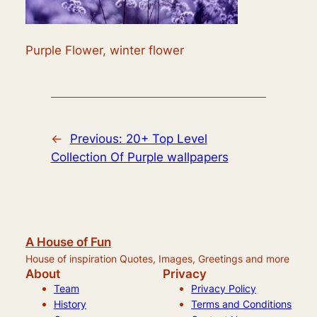
Purple Flower, winter flower
←
Previous:
20+ Top Level
Collection Of Purple wallpapers
A House of Fun
House of inspiration Quotes, Images, Greetings and more
About
Privacy
Team
Privacy Policy
History
Terms and Conditions