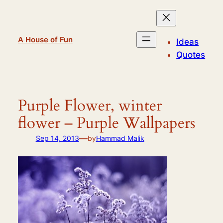
Skip
to
content
A House of Fun
Ideas
Quotes
Purple Flower, winter
flower – Purple Wallpapers
—
Sep 14, 2013
by
Hammad Malik