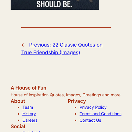
←
Previous:
22 Classic Quotes on
True Friendship (Images)
A House of Fun
House of inspiration Quotes, Images, Greetings and more
About
Privacy
Team
Privacy Policy
History
Terms and Conditions
Careers
Contact Us
Social