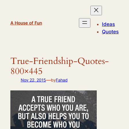
Skip
to
content
A House of Fun
Ideas
Quotes
True-Friendship-Quotes-
800×445
—
Nov 22, 2015
by
Fahad