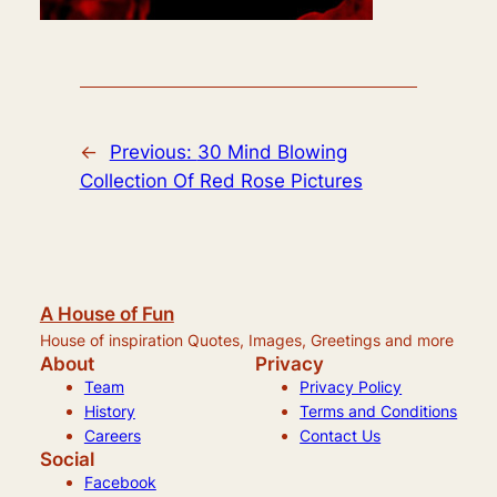
←
Previous:
30 Mind Blowing
Collection Of Red Rose Pictures
A House of Fun
House of inspiration Quotes, Images, Greetings and more
About
Privacy
Team
Privacy Policy
History
Terms and Conditions
Careers
Contact Us
Social
Facebook