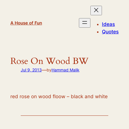
Skip
to
content
A House of Fun
Ideas
Quotes
Rose On Wood BW
—
Jul 9, 2013
by
Hammad Malik
red rose on wood floow – black and white