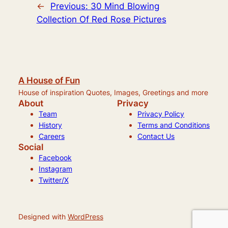
←
Previous:
30 Mind Blowing
Collection Of Red Rose Pictures
A House of Fun
House of inspiration Quotes, Images, Greetings and more
About
Privacy
Team
Privacy Policy
History
Terms and Conditions
Careers
Contact Us
Social
Facebook
Instagram
Twitter/X
Designed with
WordPress