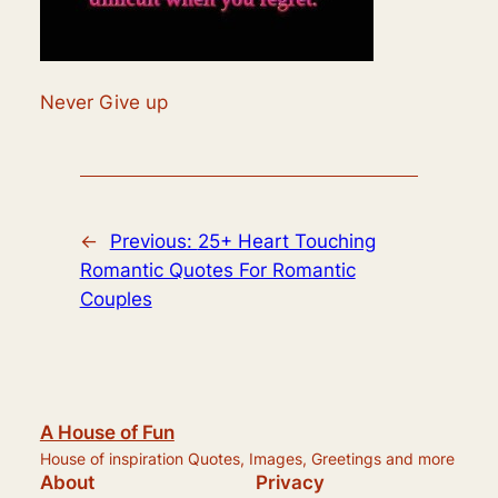
Never Give up
←
Previous:
25+ Heart Touching
Romantic Quotes For Romantic
Couples
A House of Fun
House of inspiration Quotes, Images, Greetings and more
About
Privacy