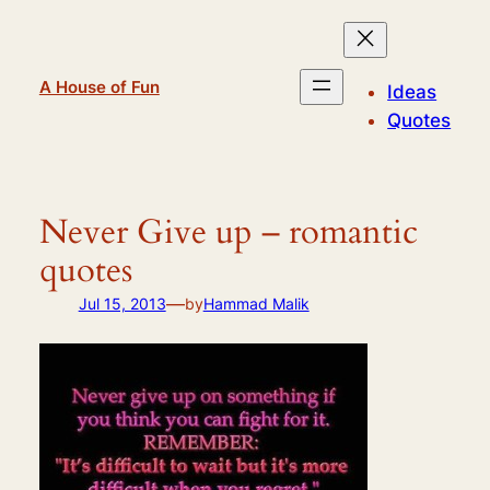
Skip
to
content
A House of Fun
Ideas
Quotes
Never Give up – romantic
quotes
—
Jul 15, 2013
by
Hammad Malik