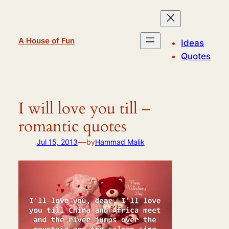
Skip
to
content
A House of Fun
Ideas
Quotes
I will love you till –
romantic quotes
—
Jul 15, 2013
by
Hammad Malik