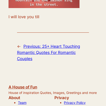
I will love you till
←
Previous:
25+ Heart Touching
Romantic Quotes For Romantic
Couples
A House of Fun
House of inspiration Quotes, Images, Greetings and more
About
Privacy
Team
Privacy Policy