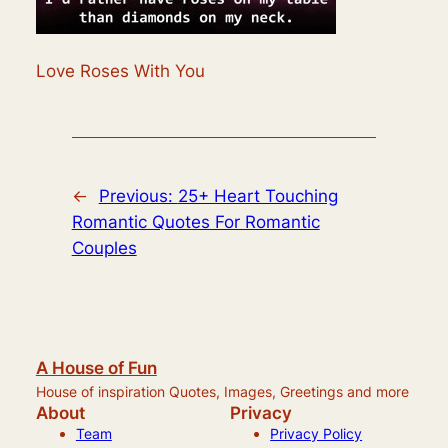
Love Roses With You
←
Previous:
25+ Heart Touching
Romantic Quotes For Romantic
Couples
A House of Fun
House of inspiration Quotes, Images, Greetings and more
About
Privacy
Team
Privacy Policy