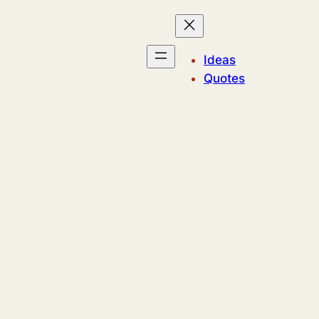
Ideas
Quotes