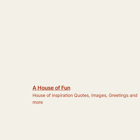
A House of Fun
House of inspiration Quotes, Images, Greetings and
more