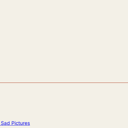
 Sad Pictures