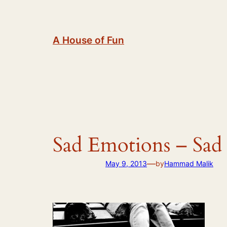
Skip
to
content
A House of Fun
Sad Emotions – Sad 
—
May 9, 2013
by
Hammad Malik