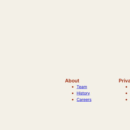
About
Priv
Team
History
Careers