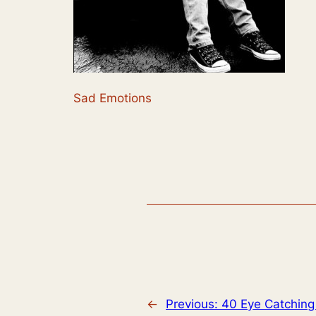
Sad Emotions
←
Previous:
40 Eye Catching