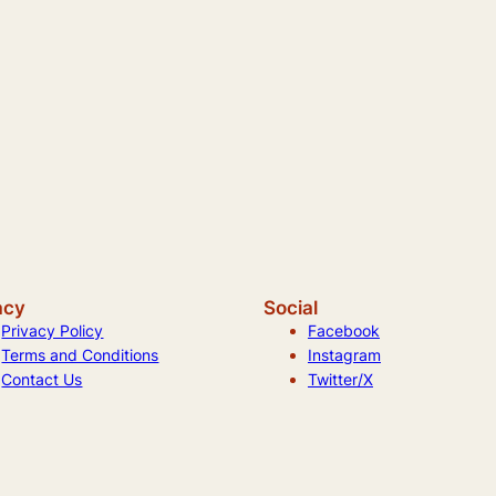
acy
Social
Privacy Policy
Facebook
Terms and Conditions
Instagram
Contact Us
Twitter/X