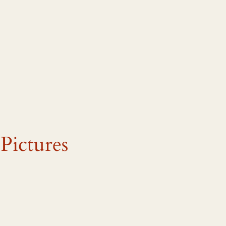
Pictures