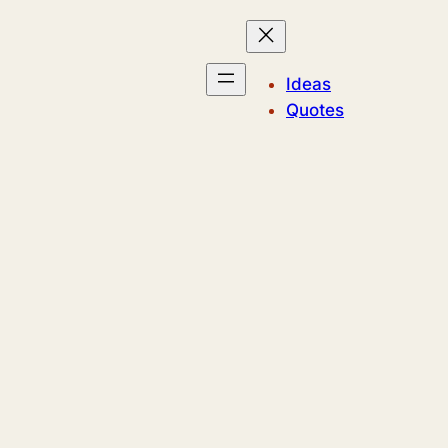
Ideas
Quotes