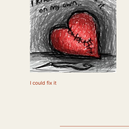
I could fix it