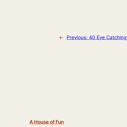
←
Previous:
40 Eye Catching
A House of Fun