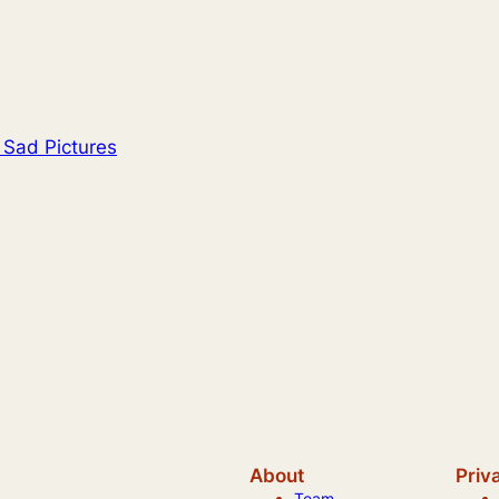
 Sad Pictures
About
Priv
Team