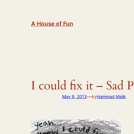
Skip
to
content
A House of Fun
I could fix it – Sad 
—
May 9, 2013
by
Hammad Malik