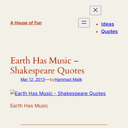
Skip
to
content
A House of Fun
Ideas
Quotes
Earth Has Music –
Shakespeare Quotes
—
Mar 12, 2013
by
Hammad Malik
Earth Has Music