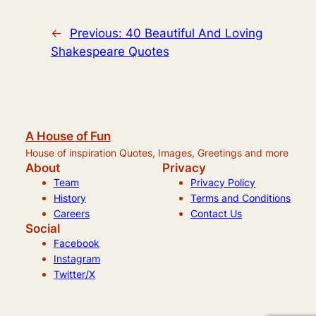
←
Previous:
40 Beautiful And Loving
Shakespeare Quotes
A House of Fun
House of inspiration Quotes, Images, Greetings and more
About
Privacy
Team
Privacy Policy
History
Terms and Conditions
Careers
Contact Us
Social
Facebook
Instagram
Twitter/X