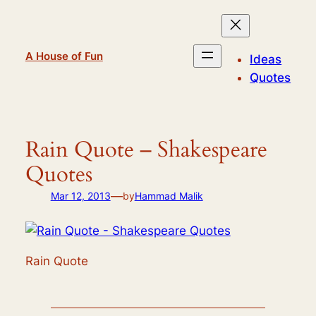
Skip
to
content
A House of Fun
Ideas
Quotes
Rain Quote – Shakespeare
Quotes
—
Mar 12, 2013
by
Hammad Malik
Rain Quote