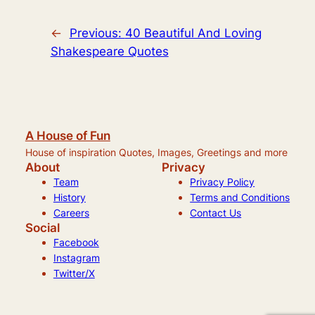
←
Previous:
40 Beautiful And Loving
Shakespeare Quotes
A House of Fun
House of inspiration Quotes, Images, Greetings and more
About
Privacy
Team
Privacy Policy
History
Terms and Conditions
Careers
Contact Us
Social
Facebook
Instagram
Twitter/X