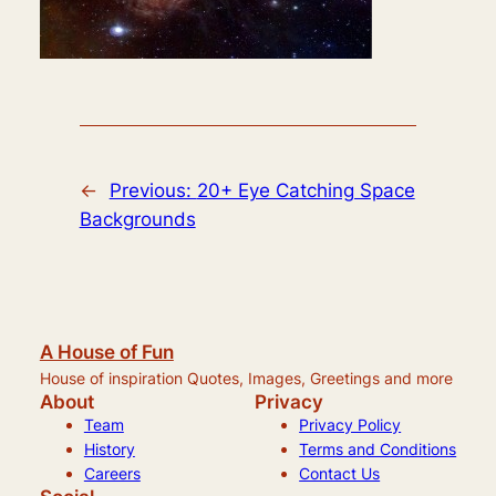
←
Previous:
20+ Eye Catching Space
Backgrounds
A House of Fun
House of inspiration Quotes, Images, Greetings and more
About
Privacy
Team
Privacy Policy
History
Terms and Conditions
Careers
Contact Us