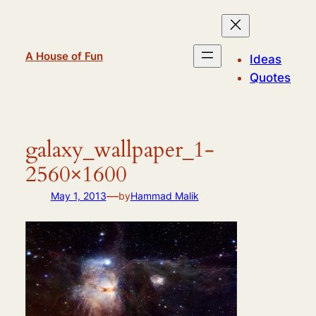
Skip
to
content
A House of Fun
Ideas
Quotes
galaxy_wallpaper_1-
2560×1600
—
May 1, 2013
by
Hammad Malik