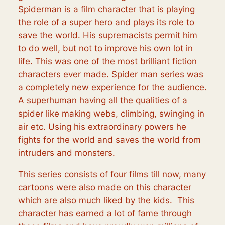
Spiderman is a film character that is playing
the role of a super hero and plays its role to
save the world. His supremacists permit him
to do well, but not to improve his own lot in
life. This was one of the most brilliant fiction
characters ever made. Spider man series was
a completely new experience for the audience.
A superhuman having all the qualities of a
spider like making webs, climbing, swinging in
air etc. Using his extraordinary powers he
fights for the world and saves the world from
intruders and monsters.
This series consists of four films till now, many
cartoons were also made on this character
which are also much liked by the kids. This
character has earned a lot of fame through