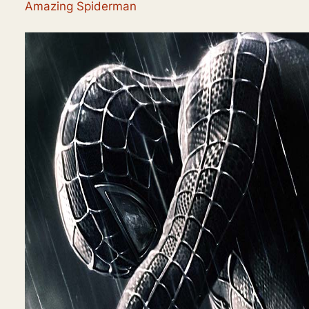
Amazing Spiderman