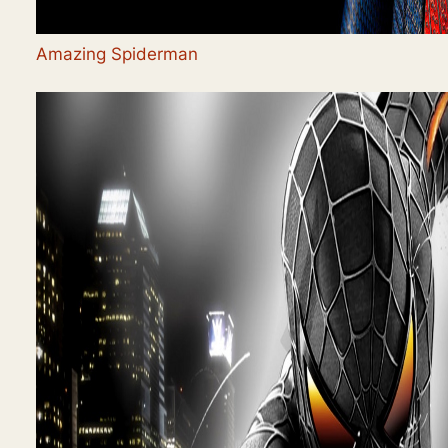
Amazing Spiderman