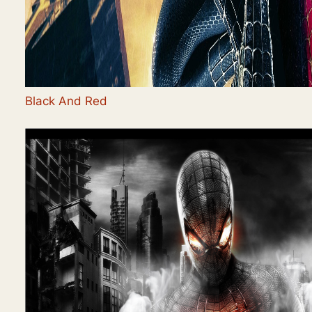
Black And Red