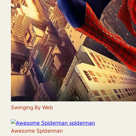
Swinging By Web
Awesome Spiderman