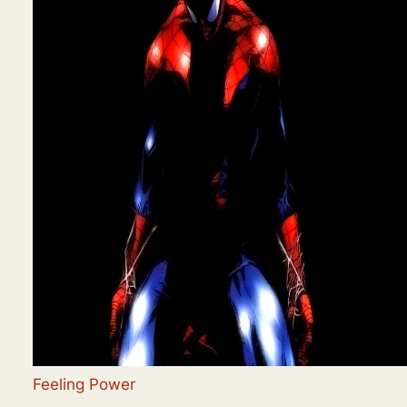
Feeling Power