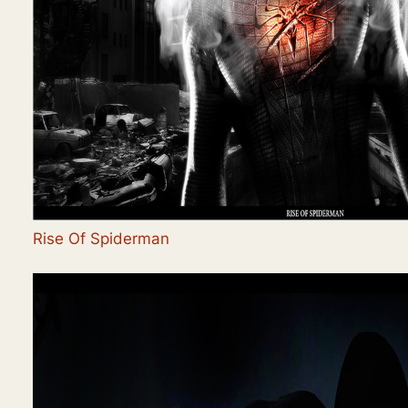
Rise Of Spiderman