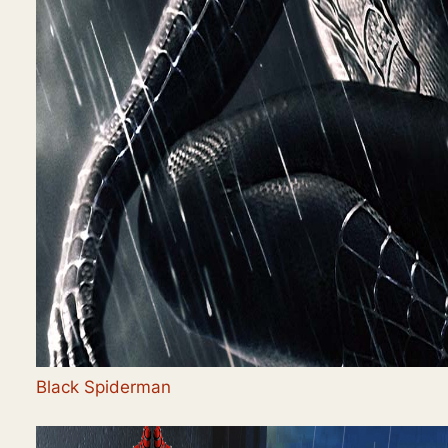
Black Spiderman