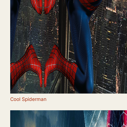
Cool Spiderman