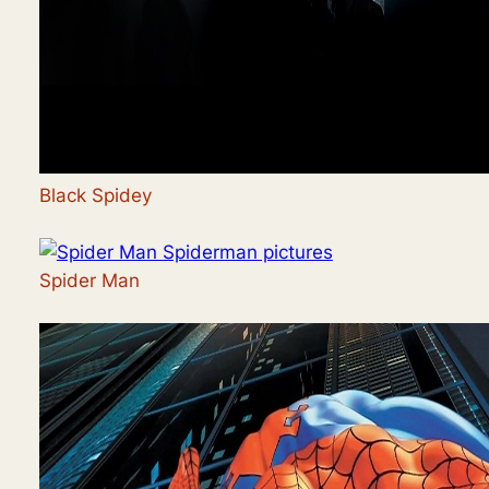
Black Spidey
Spider Man