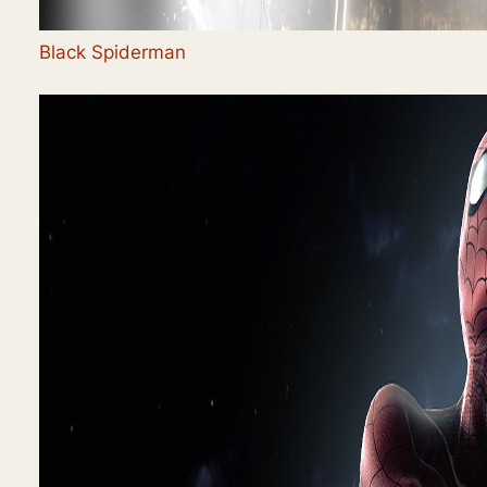
Black Spiderman