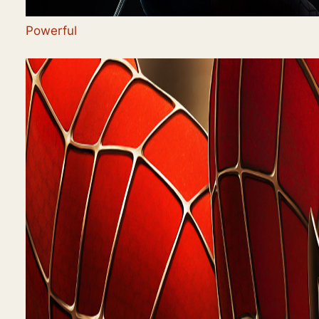
Powerful