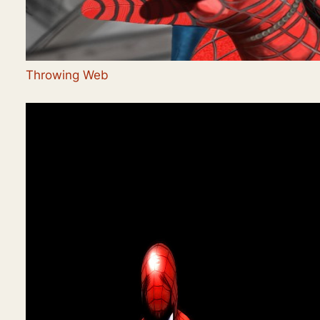
Throwing Web