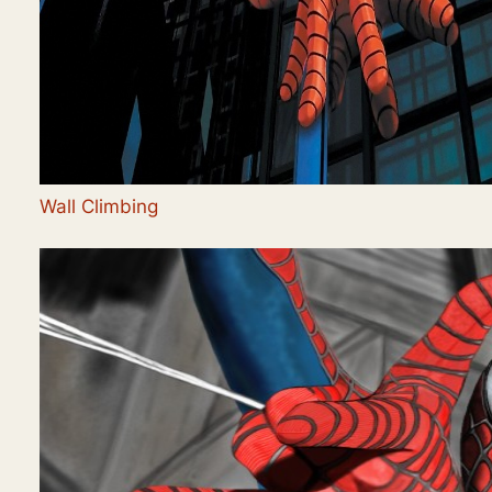
Wall Climbing