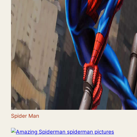
Spider Man