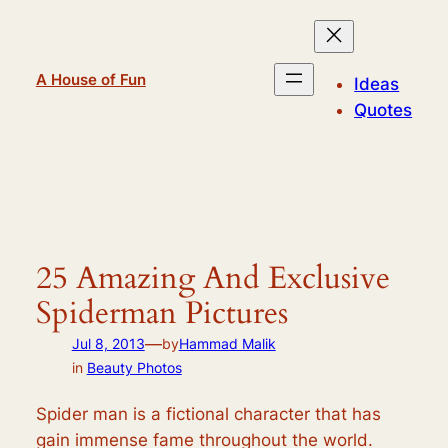
Skip
to
content
A House of Fun
Ideas
Quotes
25 Amazing And Exclusive
Spiderman Pictures
—
Jul 8, 2013
by
Hammad Malik
in
Beauty Photos
Spider man is a fictional character that has
gain immense fame throughout the world.