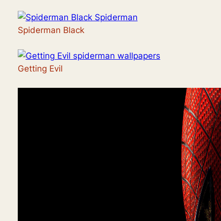
Spiderman Black
Getting Evil