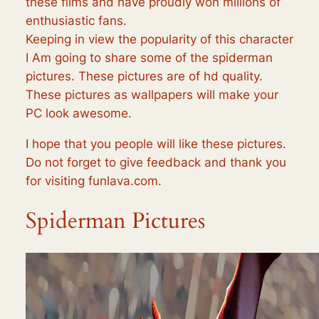
these films and have proudly won millions of
enthusiastic fans.
Keeping in view the popularity of this character
I Am going to share some of the spiderman
pictures. These pictures are of hd quality.
These pictures as wallpapers will make your
PC look awesome.
I hope that you people will like these pictures.
Do not forget to give feedback and thank you
for visiting funlava.com.
Spiderman Pictures