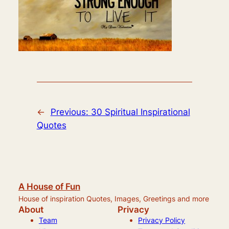
←
Previous:
30 Spiritual Inspirational
Quotes
A House of Fun
House of inspiration Quotes, Images, Greetings and more
About
Privacy
Team
Privacy Policy