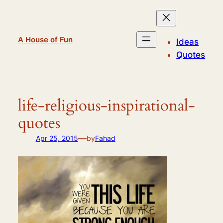
Skip
to
content
A House of Fun
Ideas
Quotes
life-religious-inspirational-
quotes
—
Apr 25, 2015
by
Fahad