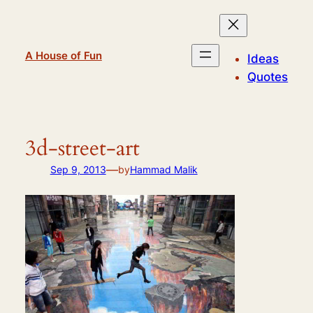
Skip
to
content
A House of Fun
Ideas
Quotes
3d-street-art
—
Sep 9, 2013
by
Hammad Malik