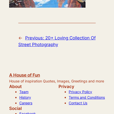
←
Previous:
20+ Loving Collection Of
Street Photography
A House of Fun
House of inspiration Quotes, Images, Greetings and more
About
Privacy
Team
Privacy Policy
History
Terms and Conditions
Careers
Contact Us
Social
Facebook