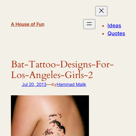
Skip
to
content
A House of Fun
Ideas
Quotes
Bat-Tattoo-Designs-For-
Los-Angeles-Girls-2
—
Jul 20, 2013
by
Hammad Malik