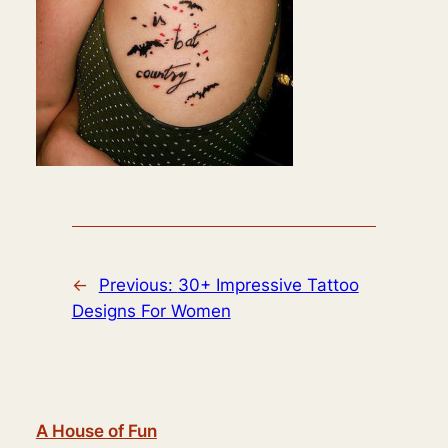
←
Previous:
30+ Impressive Tattoo
Designs For Women
A House of Fun