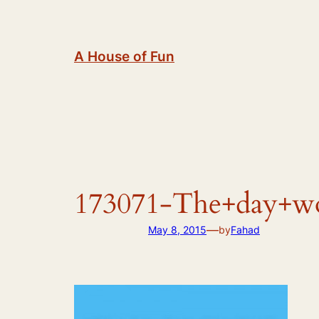
Skip
to
content
A House of Fun
173071-The+day+wor
—
May 8, 2015
by
Fahad