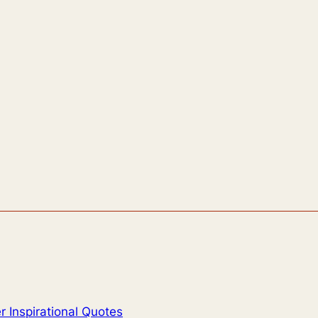
 Inspirational Quotes