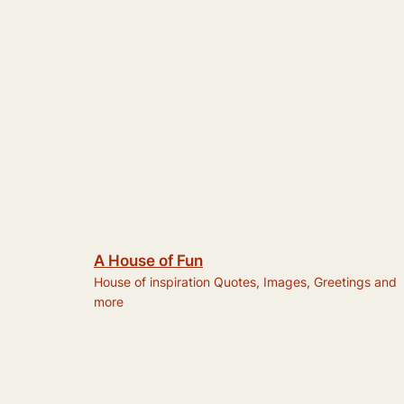
A House of Fun
House of inspiration Quotes, Images, Greetings and
more