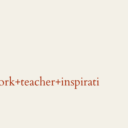
k+teacher+inspirati