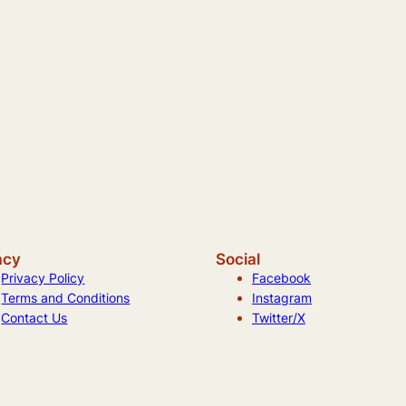
acy
Social
Privacy Policy
Facebook
Terms and Conditions
Instagram
Contact Us
Twitter/X