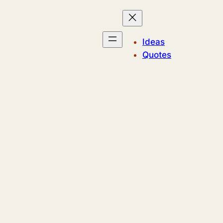
Ideas
Quotes