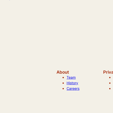
About
Priv
Team
History
Careers