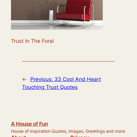
Trust In The Foral
←
Previous:
33 Cool And Heart
Touching Trust Quotes
A House of Fun
House of inspiration Quotes, Images, Greetings and more