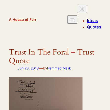
Skip
to
content
A House of Fun
Ideas
Quotes
Trust In The Foral – Trust
Quote
—
Jun 23, 2013
by
Hammad Malik