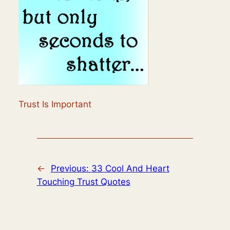
Trust Is Important
←
Previous:
33 Cool And Heart
Touching Trust Quotes