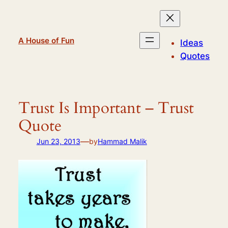
Skip
to
content
A House of Fun
Ideas
Quotes
Trust Is Important – Trust
Quote
—
Jun 23, 2013
by
Hammad Malik