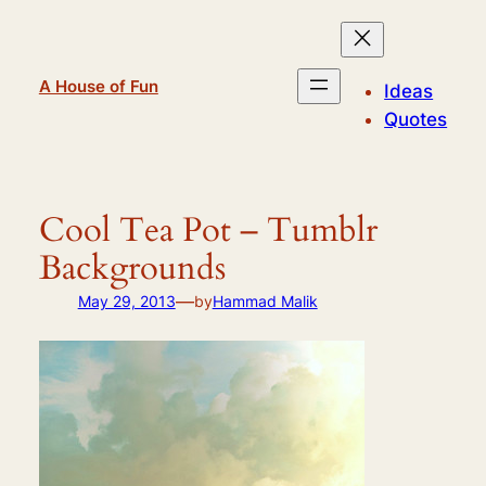
Skip
to
content
A House of Fun
Ideas
Quotes
Cool Tea Pot – Tumblr
Backgrounds
—
May 29, 2013
by
Hammad Malik