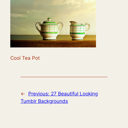
Cool Tea Pot
←
Previous:
27 Beautiful Looking
Tumblr Backgrounds