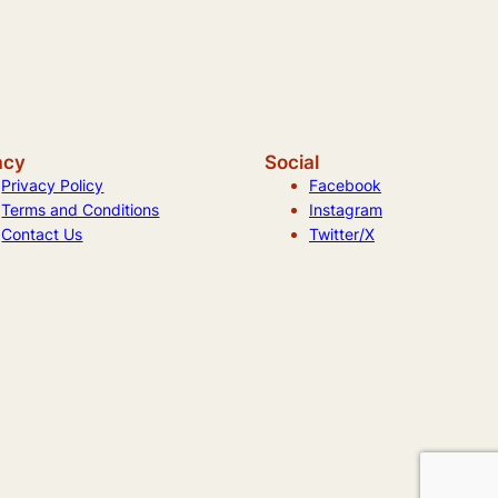
acy
Social
Privacy Policy
Facebook
Terms and Conditions
Instagram
Contact Us
Twitter/X