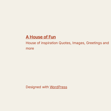
A House of Fun
House of inspiration Quotes, Images, Greetings and
more
Designed with
WordPress