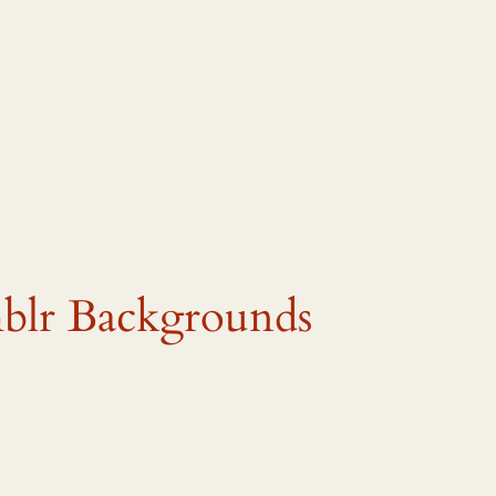
lr Backgrounds