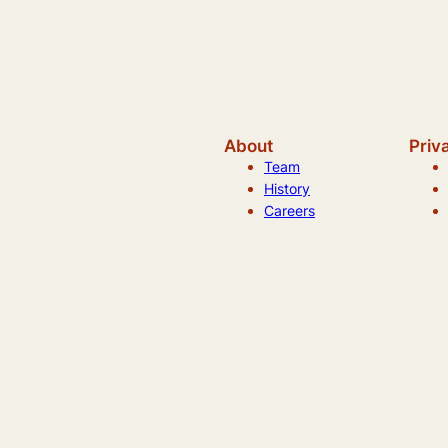
About
Priv
Team
History
Careers