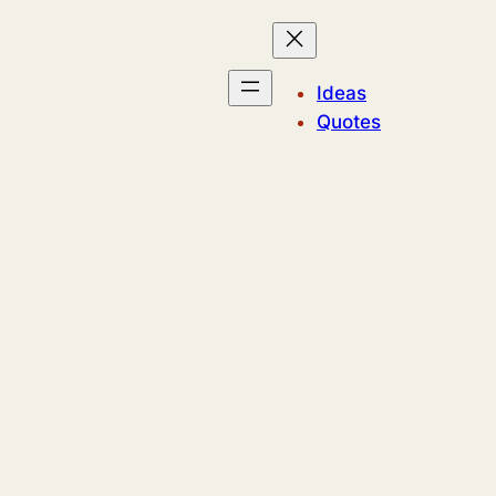
Ideas
Quotes