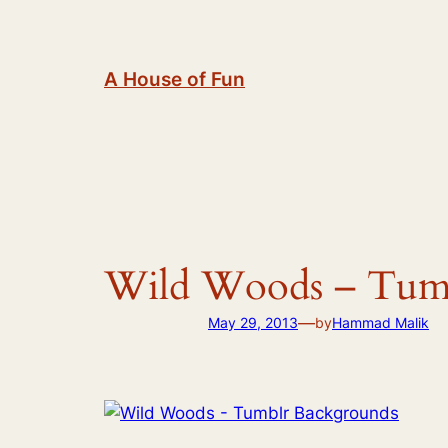
Skip
to
content
A House of Fun
Wild Woods – Tumb
—
May 29, 2013
by
Hammad Malik