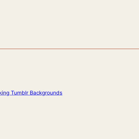
oking Tumblr Backgrounds