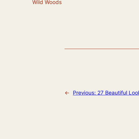
Wild Woods
←
Previous:
27 Beautiful Lo