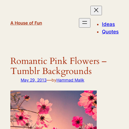
Skip
to
content
A House of Fun
Ideas
Quotes
Romantic Pink Flowers –
Tumblr Backgrounds
—
May 29, 2013
by
Hammad Malik