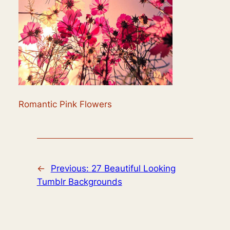
Romantic Pink Flowers
←
Previous:
27 Beautiful Looking
Tumblr Backgrounds