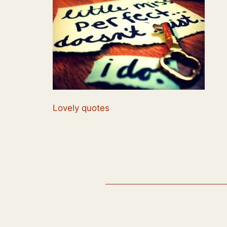
Lovely quotes