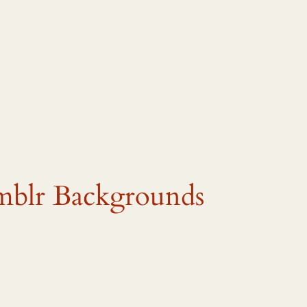
mblr Backgrounds