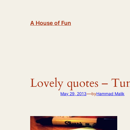
Skip
to
content
A House of Fun
Lovely quotes – Tu
—
May 29, 2013
by
Hammad Malik