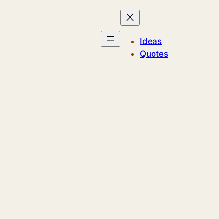
Ideas
Quotes