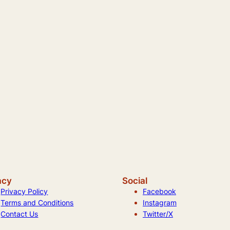
acy
Social
Privacy Policy
Facebook
Terms and Conditions
Instagram
Contact Us
Twitter/X