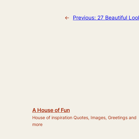
←
Previous:
27 Beautiful Lo
A House of Fun
House of inspiration Quotes, Images, Greetings and
more