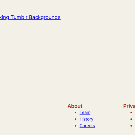
oking Tumblr Backgrounds
About
Priv
Team
History
Careers