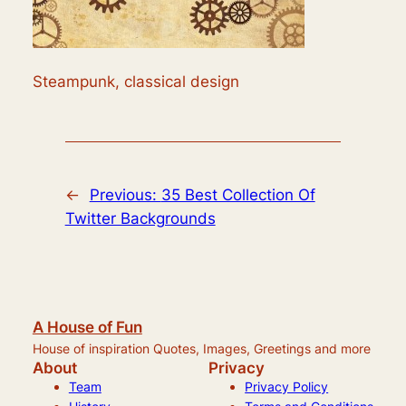
Steampunk, classical design
←
Previous:
35 Best Collection Of
Twitter Backgrounds
A House of Fun
House of inspiration Quotes, Images, Greetings and more
About
Privacy
Team
Privacy Policy