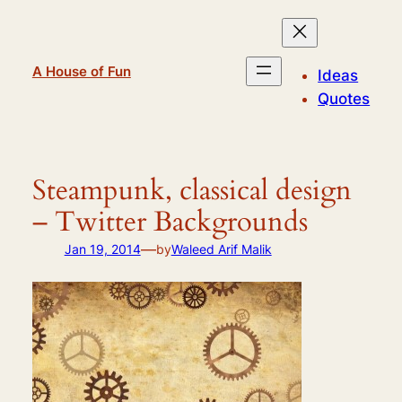
Skip
to
content
A House of Fun
Ideas
Quotes
Steampunk, classical design
– Twitter Backgrounds
—
Jan 19, 2014
by
Waleed Arif Malik