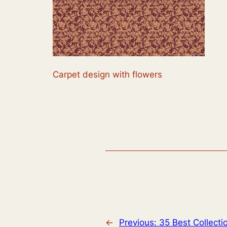
Carpet design with flowers
←
Previous:
35 Best Collecti