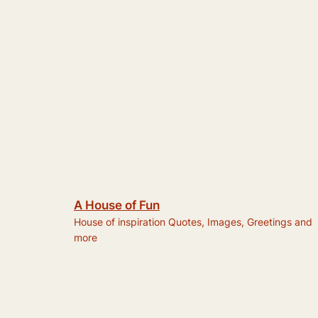
A House of Fun
House of inspiration Quotes, Images, Greetings and
more