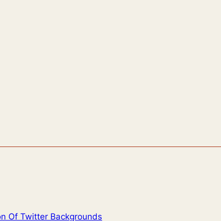
on Of Twitter Backgrounds