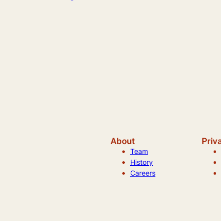
About
Priv
Team
History
Careers