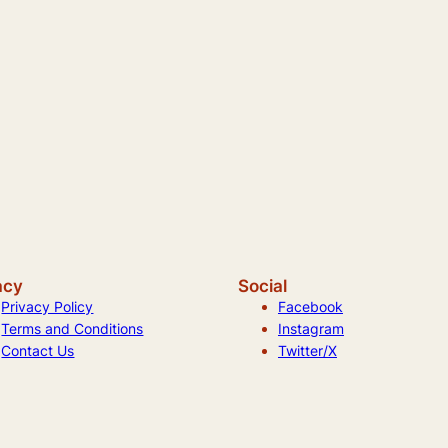
acy
Social
Privacy Policy
Facebook
Terms and Conditions
Instagram
Contact Us
Twitter/X