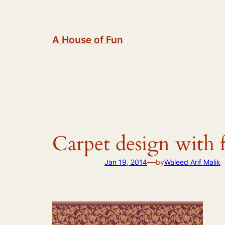
Skip
to
content
A House of Fun
Carpet design with 
—
Jan 19, 2014
by
Waleed Arif Malik