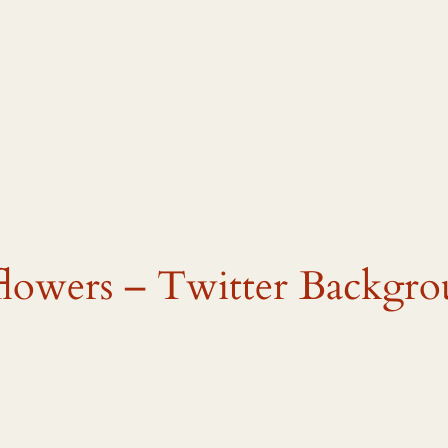
flowers – Twitter Backgro