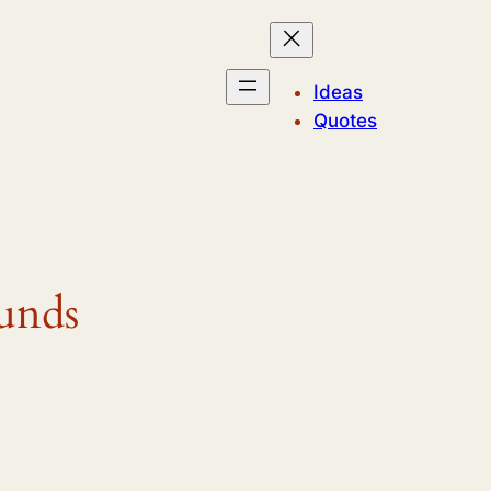
Ideas
Quotes
unds