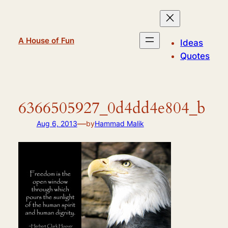
Skip
to
content
A House of Fun
Ideas
Quotes
6366505927_0d4dd4e804_b
—
Aug 6, 2013
by
Hammad Malik