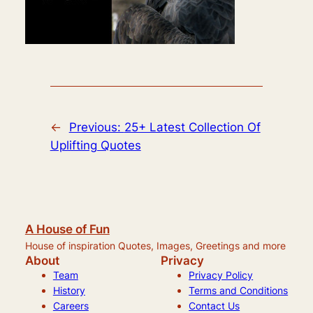
←
Previous:
25+ Latest Collection Of
Uplifting Quotes
A House of Fun
House of inspiration Quotes, Images, Greetings and more
About
Privacy
Team
Privacy Policy
History
Terms and Conditions
Careers
Contact Us