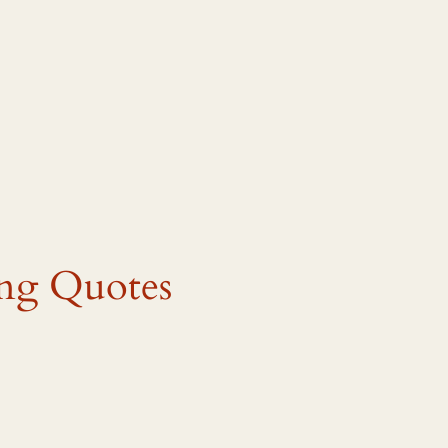
ing Quotes