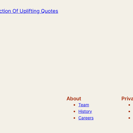
ction Of Uplifting Quotes
About
Priv
Team
History
Careers