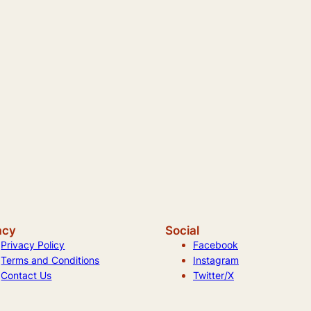
acy
Social
Privacy Policy
Facebook
Terms and Conditions
Instagram
Contact Us
Twitter/X