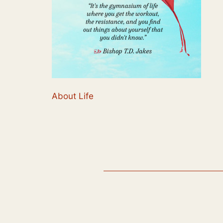
About Life