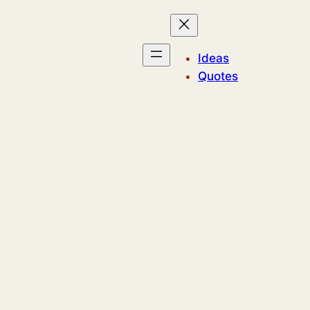
Ideas
Quotes