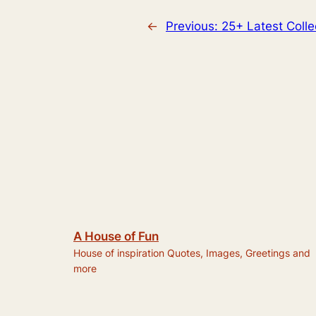
←
Previous:
25+ Latest Colle
A House of Fun
House of inspiration Quotes, Images, Greetings and
more