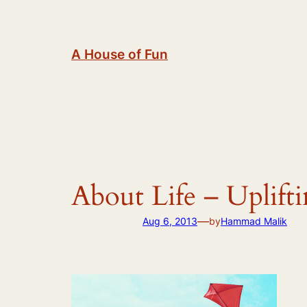
Skip
to
content
A House of Fun
About Life – Uplift
—
Aug 6, 2013
by
Hammad Malik