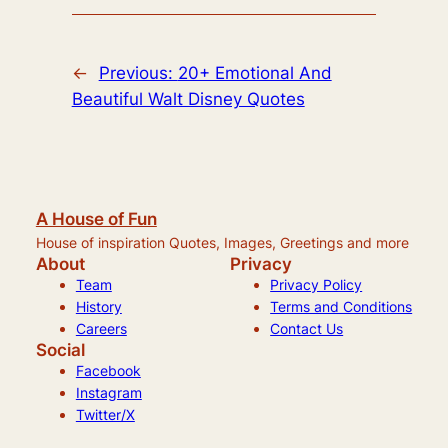
←
Previous:
20+ Emotional And
Beautiful Walt Disney Quotes
A House of Fun
House of inspiration Quotes, Images, Greetings and more
About
Privacy
Team
Privacy Policy
History
Terms and Conditions
Careers
Contact Us
Social
Facebook
Instagram
Twitter/X