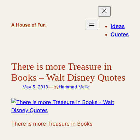
Skip
to
content
A House of Fun
Ideas
Quotes
There is more Treasure in
Books – Walt Disney Quotes
—
May 5, 2013
by
Hammad Malik
There is more Treasure in Books