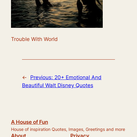
Trouble With World
←
Previous:
20+ Emotional And
Beautiful Walt Disney Quotes
A House of Fun
House of inspiration Quotes, Images, Greetings and more
About
Privacy