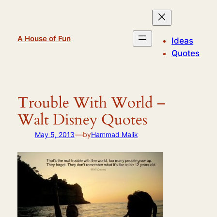
Skip
to
content
A House of Fun
Ideas
Quotes
Trouble With World –
Walt Disney Quotes
—
May 5, 2013
by
Hammad Malik