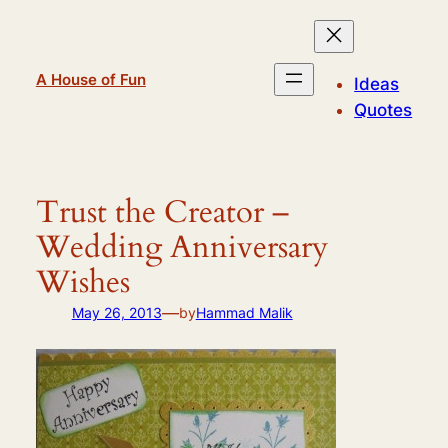
Skip
to
content
A House of Fun
Ideas
Quotes
Trust the Creator –
Wedding Anniversary
Wishes
—
May 26, 2013
by
Hammad Malik