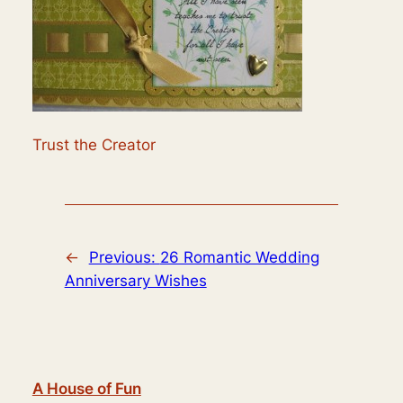
Trust the Creator
←
Previous:
26 Romantic Wedding
Anniversary Wishes
A House of Fun