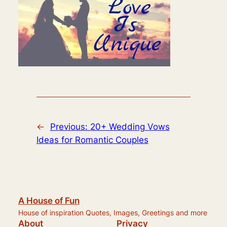
←
Previous:
20+ Wedding Vows
Ideas for Romantic Couples
A House of Fun
House of inspiration Quotes, Images, Greetings and more
About
Privacy