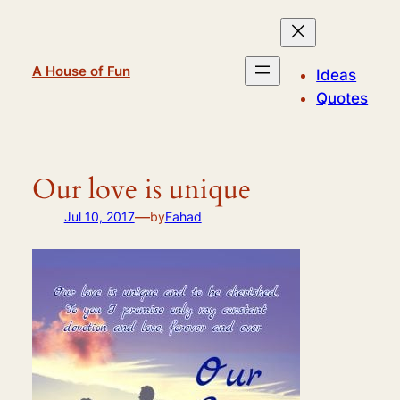
Skip
to
content
A House of Fun
Ideas
Quotes
Our love is unique
—
Jul 10, 2017
by
Fahad