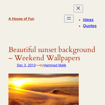
Skip
to
content
A House of Fun
Ideas
Quotes
Beautiful sunset background
– Weekend Wallpapers
—
Dec 3, 2013
by
Hammad Malik