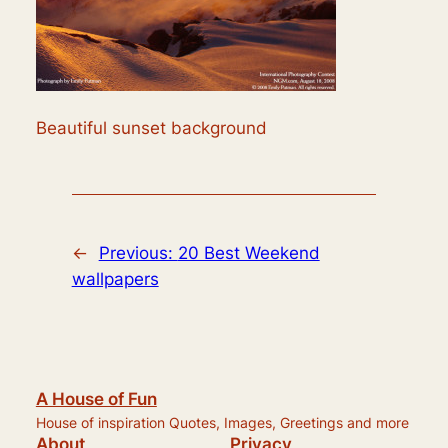
Beautiful sunset background
←
Previous:
20 Best Weekend
wallpapers
A House of Fun
House of inspiration Quotes, Images, Greetings and more
About
Privacy