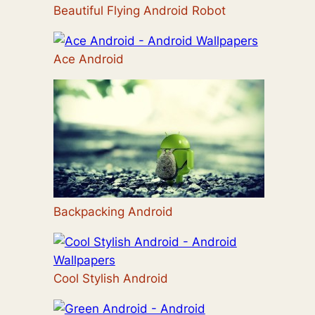
Beautiful Flying Android Robot
Ace Android
Backpacking Android
Cool Stylish Android