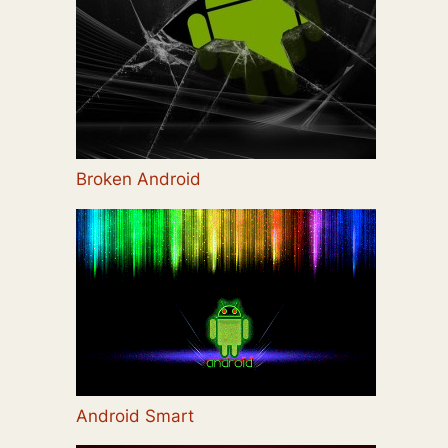
Broken Android
Android Smart