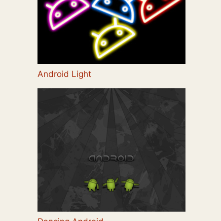
Android Light