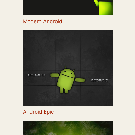
Modern Android
Android Epic