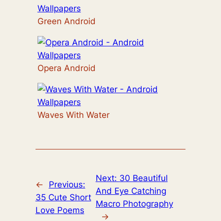
Green Android
Opera Android
Waves With Water
Next:
30 Beautiful
←
Previous:
And Eye Catching
35 Cute Short
Macro Photography
Love Poems
→