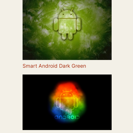
Smart Android Dark Green