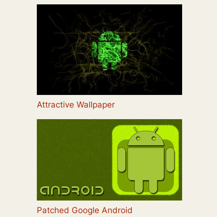
Attractive Wallpaper
Patched Google Android