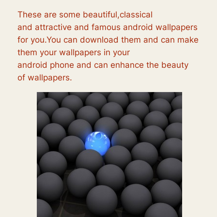
These are some beautiful,classical
and attractive and famous android wallpapers
for you.You can download them and can make
them your wallpapers in your
android phone and can enhance the beauty
of wallpapers.