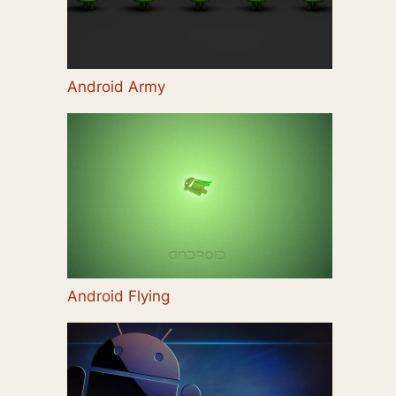
Android Army
Android Flying