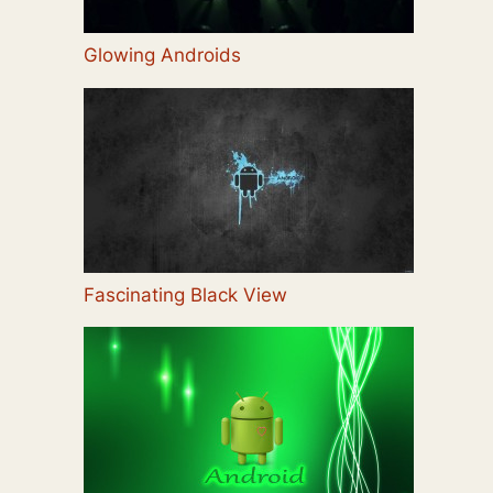
Glowing Androids
Fascinating Black View