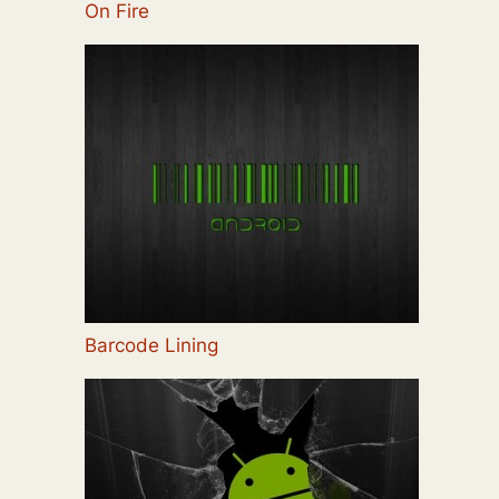
On Fire
Barcode Lining