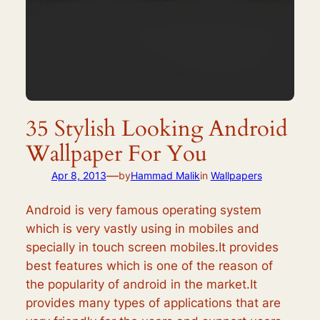
35 Stylish Looking Android
Wallpaper For You
—
Apr 8, 2013
by
Hammad Malik
in
Wallpapers
Android is very famous operating system
which is very vastly using in mobiles and
specially in touch screen mobiles.It provides
best features which is one of the reason of
the popularity of android in the market.It
provides many types of applications that are