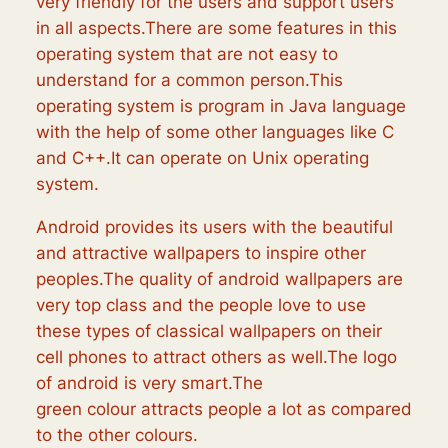
very friendly for the users and support users
in all aspects.There are some features in this
operating system that are not easy to
understand for a common person.This
operating system is program in Java language
with the help of some other languages like C
and C++.It can operate on Unix operating
system.
Android provides its users with the beautiful
and attractive wallpapers to inspire other
peoples.The quality of android wallpapers are
very top class and the people love to use
these types of classical wallpapers on their
cell phones to attract others as well.The logo
of android is very smart.The
green colour attracts people a lot as compared
to the other colours.