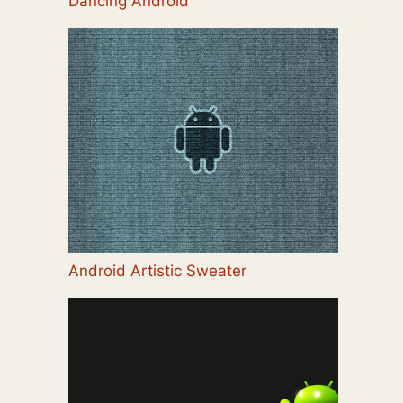
Dancing Android
Android Artistic Sweater