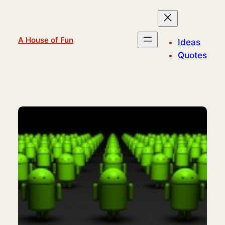
Skip
to
content
A House of Fun
Ideas
Quotes