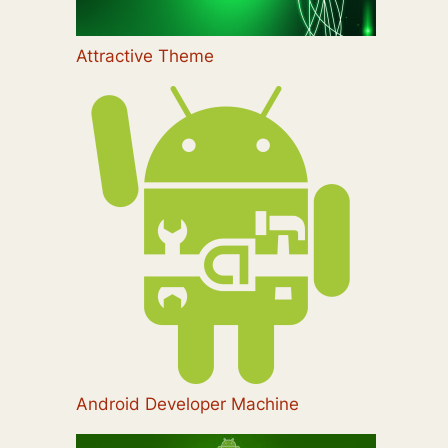
Attractive Theme
Android Developer Machine