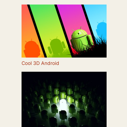
Cool 3D Android