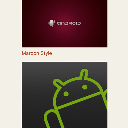
Maroon Style