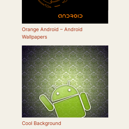
Orange Android – Android
Wallpapers
Cool Background