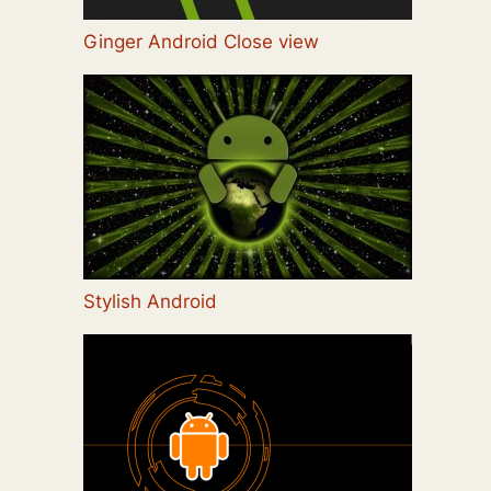
Ginger Android Close view
Stylish Android