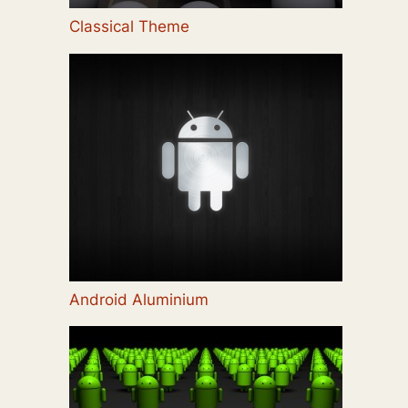
Classical Theme
Android Aluminium