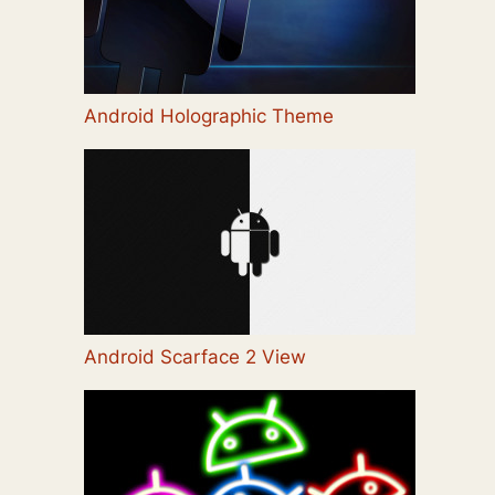
Android Holographic Theme
Android Scarface 2 View