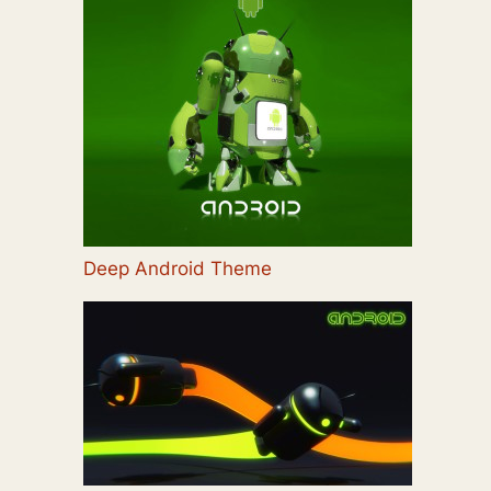
Deep Android Theme