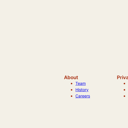
About
Priv
Team
History
Careers