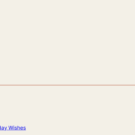
day Wishes