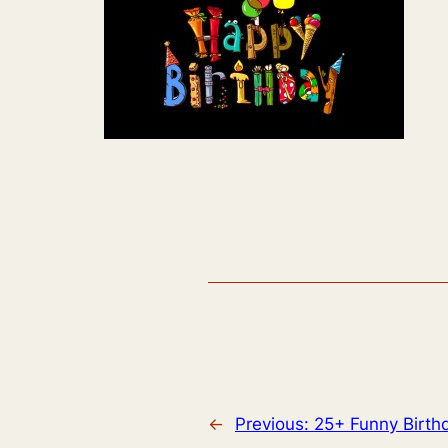
←
Previous:
25+ Funny Birth